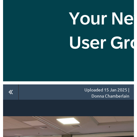
Uploaded 15 Jan 2025 |
Donna Chamberlain