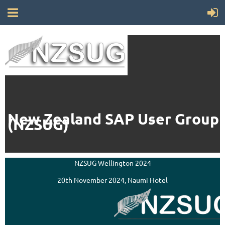
New Zealand SAP User Group
(NZSUG)
NZSUG Wellington 2024
20th November 2024, Naumi Hotel