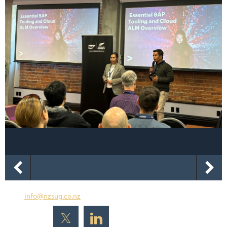
Email
info@nzsug.co.nz