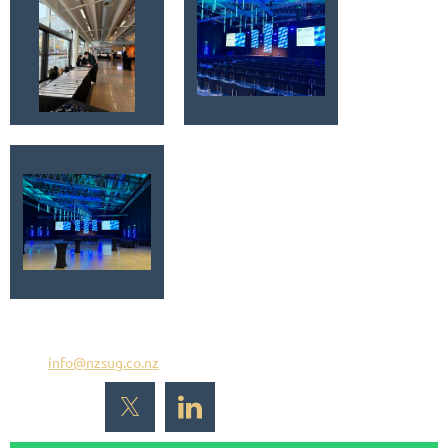
Email
info@nzsug.co.nz