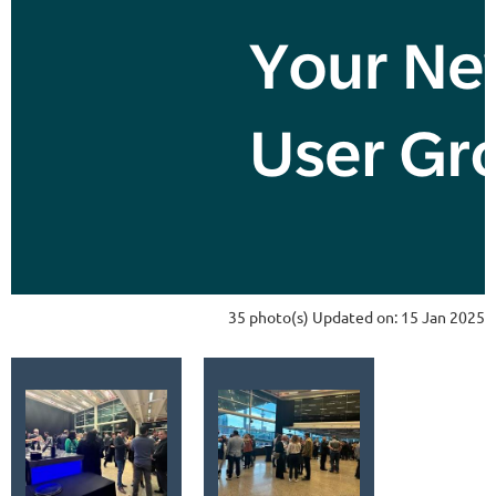
35 photo(s)
Updated on: 15 Jan 2025