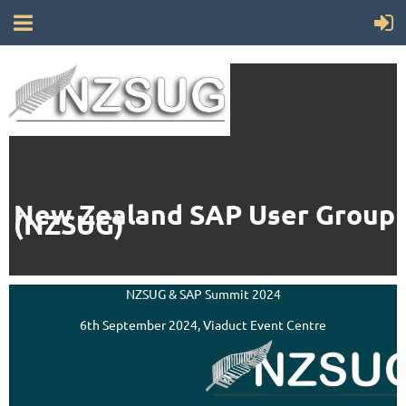
New Zealand SAP User Group
(NZSUG)
NZSUG & SAP Summit 2024
6th September 2024, Viaduct Event Centre