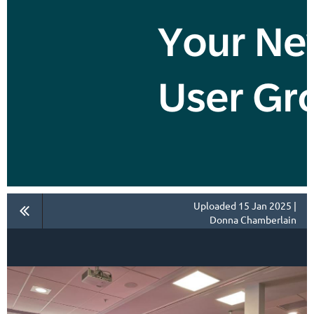
Uploaded 15 Jan 2025 |
Donna Chamberlain