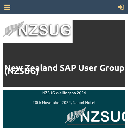
New Zealand SAP User Group
(NZSUG)
NZSUG Wellington 2024
20th November 2024, Naumi Hotel