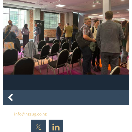
Email
info@nzsug.co.nz