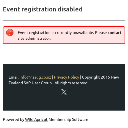
Event registration disabled
Event registration is currently unavailable. Please contact
site administrator.
Email
info@nzsug.co.nz
|
Privacy Policy
| Copyright 2015 New
Zealand SAP User Group - All rights reserved
Powered by
Wild Apricot
Membership Software