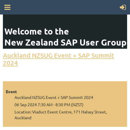
Welcome to the
New Zealand SAP User Group
Auckland NZSUG Event + SAP Summit
2024
Event
Auckland NZSUG Event + SAP Summit 2024
06 Sep 2024 7:30 AM - 8:30 PM (NZST)
Location: Viaduct Event Centre, 171 Halsey Street,
Auckland