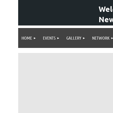
Wel
New
HOME
EVENTS
GALLERY
NETWORK