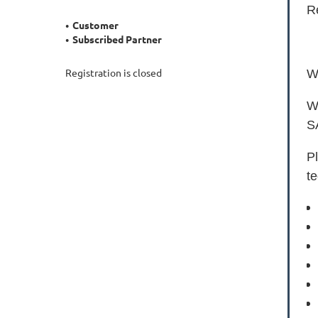
R
Customer
Subscribed Partner
Registration is closed
We
W
SA
P
te