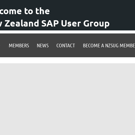
come to the
 Zealand SAP User Group
MEMBERS
NEWS
CONTACT
BECOME A NZSUG MEMB