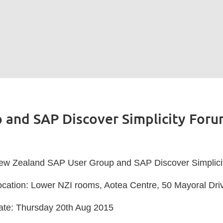
 and SAP Discover Simplicity For
ew Zealand SAP User Group and SAP Discover Simplici
ocation: Lower NZI rooms, Aotea Centre, 50 Mayoral Dri
ate: Thursday 20th Aug 2015