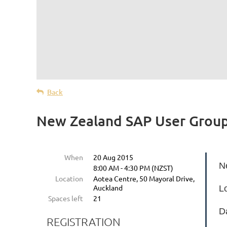
Back
New Zealand SAP User Group
When
20 Aug 2015
N
8:00 AM - 4:30 PM (NZST)
Location
Aotea Centre, 50 Mayoral Drive,
Auckland
L
Spaces left
21
D
REGISTRATION