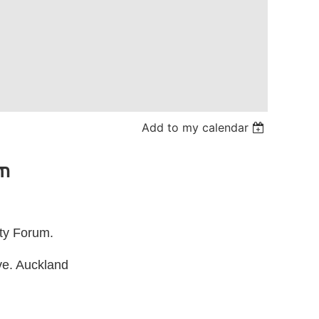
Add to my calendar
um
ty Forum.
ve. Auckland